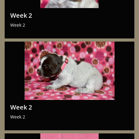
Week 2
Week 2
Week 2
Week 2