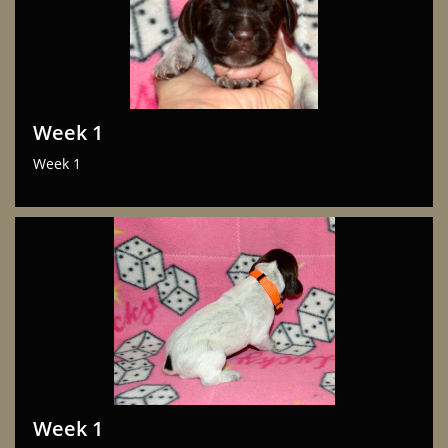
Week 1
Week 1
Week 1