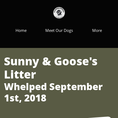
Home
Meet Our Dogs
More
Sunny & Goose's
Litter
Whelped September
1st, 2018