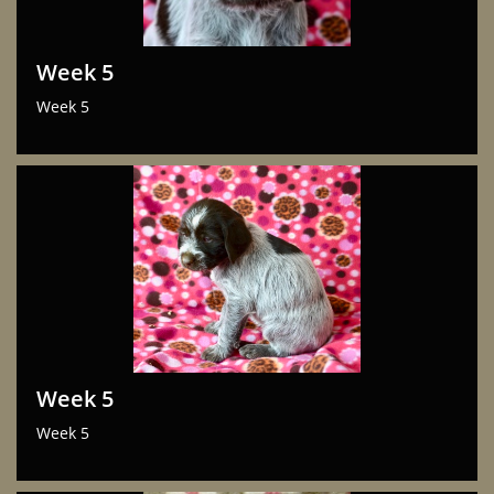
Week 5
Week 5
Week 5
Week 5