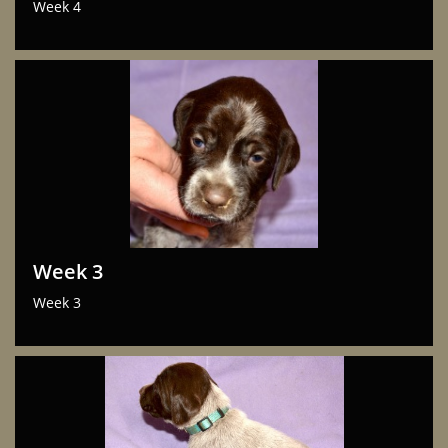
Week 4
Week 3
Week 3