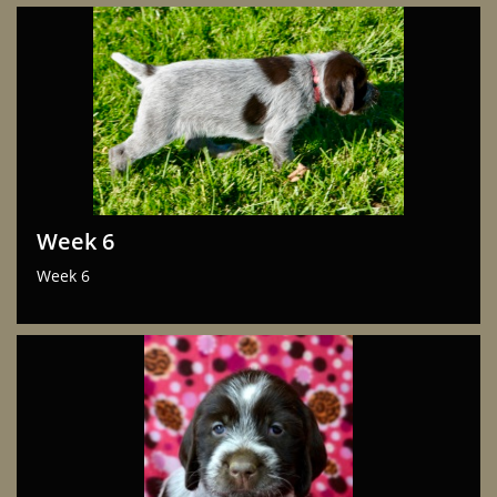
Week 6
Week 6