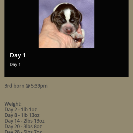
Day 1
Day 1
3rd born @ 5:39pm
Weight:
Day 2 - 1lb 1oz
Day 8 - 1lb 13oz
Day 14 - 2lbs 13oz
Day 20 - 3lbs 8oz
Day 28 - 5lbs 7oz