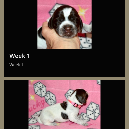
Week 1
Week 1