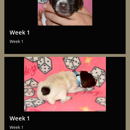
Week 1
Week 1
Week 1
Week 1