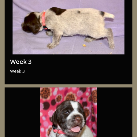
Week 3
Week 3