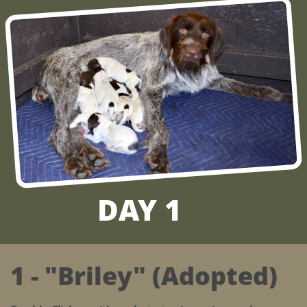
DAY 1
1 - "Briley" (Adopted)