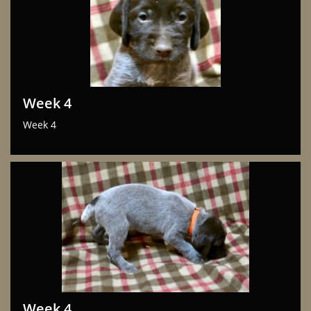
Week 4
Week 4
Week 4