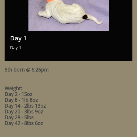
Day 1
Day 1
5th born @ 6:26pm
Weight:
Day 2 - 15oz
Day 8 - 1lb 8oz
Day 14 - 2lbs 13oz
Day 20 - 3lbs 9oz
Day 28 - 5lbs
Day 42 - 8lbs 6oz