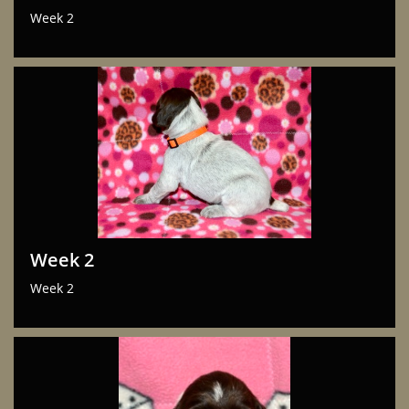
Week 2
Week 2
Week 2