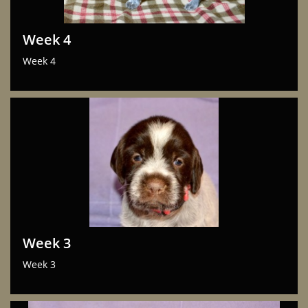
Week 4
Week 4
Week 3
Week 3