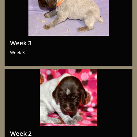
Week 3
Week 3
Week 2