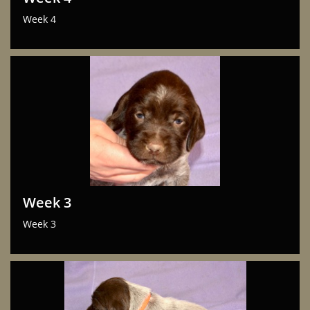
Week 4
Week 3
Week 3