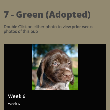
7 - Green (Adopted)
Double Click on either photo to view prior weeks
photos of this pup
Week 6
Week 6