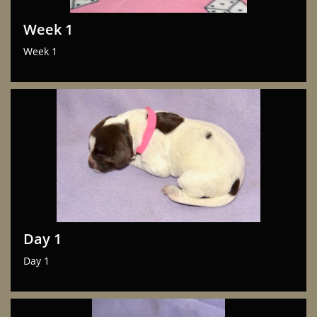
Week 1
Week 1
Day 1
Day 1