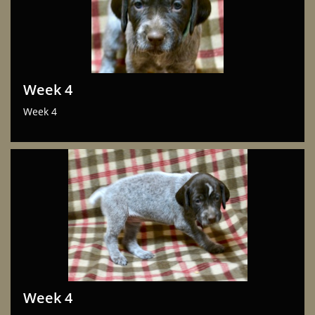
Week 4
Week 4
Week 4