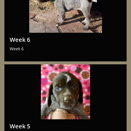
Week 6
Week 6
Week 5