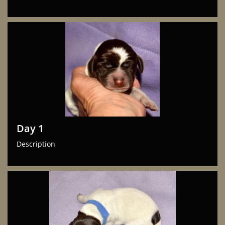
Day 1
Description