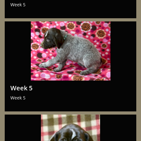
Week 5
Week 5
Week 5