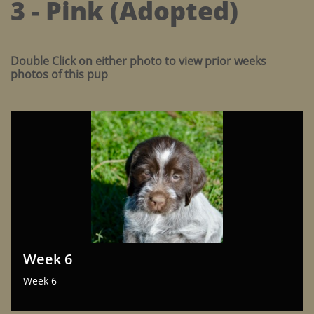
3 - Pink (Adopted)
Double Click on either photo to view prior weeks
photos of this pup
Week 6
Week 6