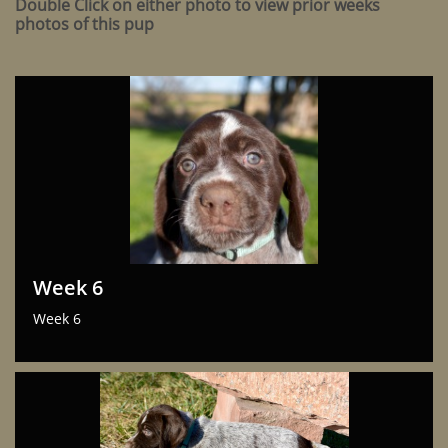
Double Click on either photo to view prior weeks
photos of this pup
Week 6
Week 6