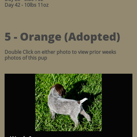
Day 42 - 10lbs 11oz
5 - Orange (Adopted)
Double Click on either photo to view prior weeks
photos of this pup