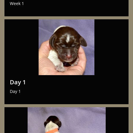
Week 1
Day 1
Day 1