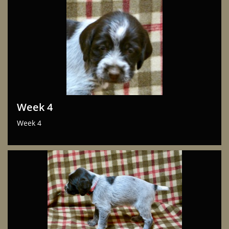
Week 4
Week 4