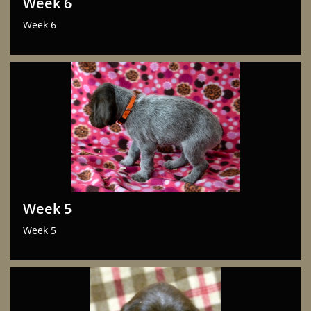
Week 6
Week 6
Week 5
Week 5