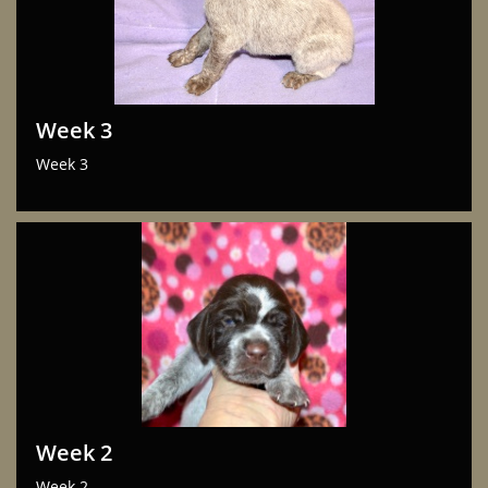
Week 3
Week 3
Week 2
Week 2