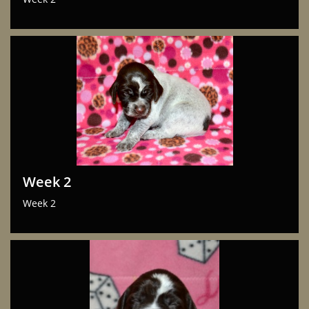
Week 2
Week 2