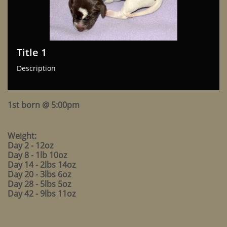
Title 1
Description
1st born @ 5:00pm
Weight:
Day 2 - 12oz
Day 8 - 1lb 10oz
Day 14 - 2lbs 14oz
Day 20 - 3lbs 6oz
Day 28 - 5lbs 5oz
Day 42 - 9lbs 11oz