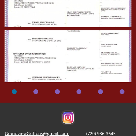
GrandviewGriffons@gmail.com
(720) 936-3645