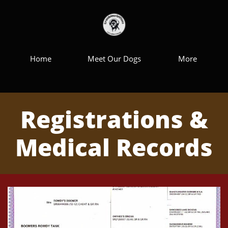
Home
Meet Our Dogs
More
Registrations &
Medical Records